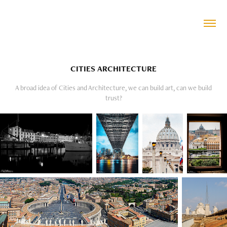
CITIES ARCHITECTURE
A broad idea of Cities and Architecture, we can build art, can we build
trust?