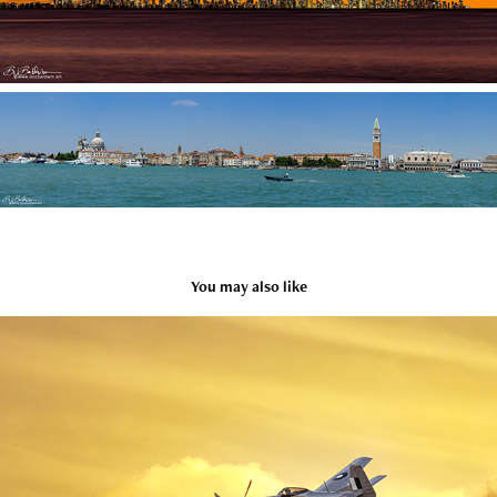
You may also like
AVIATION